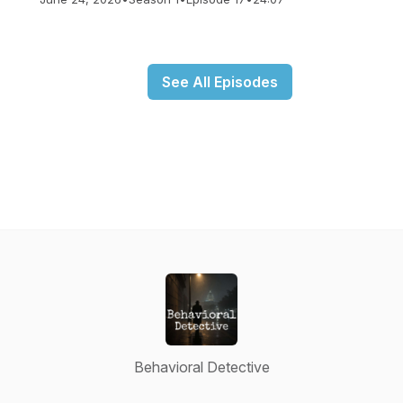
See All Episodes
Behavioral Detective