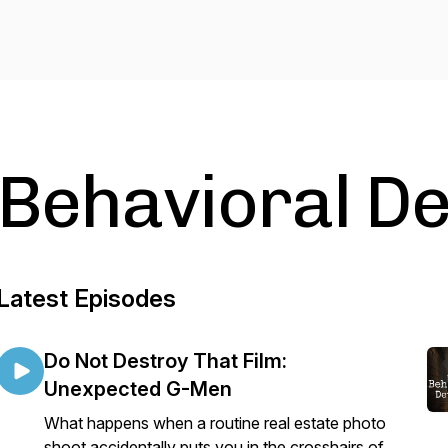
Behavioral De
Latest Episodes
Do Not Destroy That Film:
Unexpected G-Men
What happens when a routine real estate photo
shoot accidentally puts you in the crosshairs of