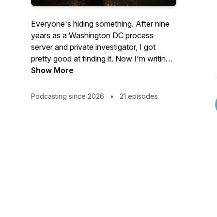
Everyone's hiding something. After nine
years as a Washington DC process
server and private investigator, I got
pretty good at finding it. Now I'm writing
everything down: true stories, crime
Show More
fiction, and everything in between.
Podcasting since 2026
•
21 episodes
The Behavioral Detective.
True(ish) stories on Sundays. Fiction on
Wednesdays. Give it one episode. Just
one.
True crime adjacent with a real estate
bent.