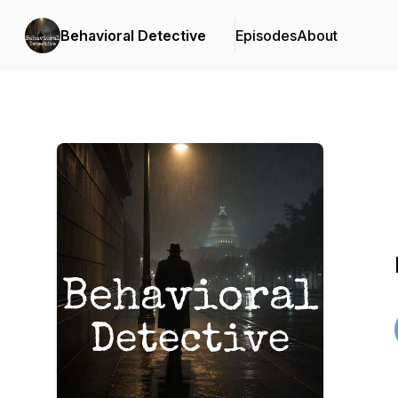
Behavioral Detective
Episodes
About