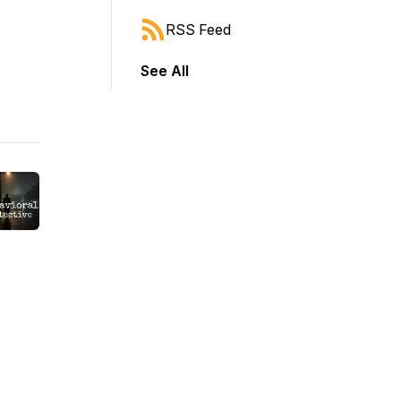
RSS Feed
See All