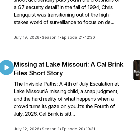
a G7 security detail?In the fall of 1994, Chris
Lengquist was transitioning out of the high-
stakes world of surveillance to focus on de...
July 19, 2026
•
Season 1
•
Episode 21
•
12:30
Missing at Lake Missouri: A Cal Brink
Files Short Story
The Invisible Paths: A 4th of July Escalation at
Lake MissouriA missing child, a snap judgment,
and the hard reality of what happens when a
crowd turns its gaze on you.It’s the Fourth of
July, 2026. Cal Brink is sitt...
July 12, 2026
•
Season 1
•
Episode 20
•
19:31