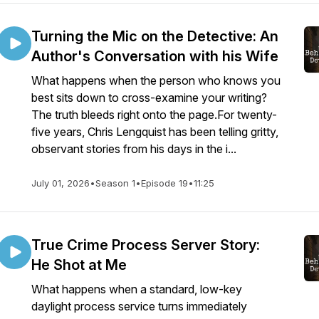
Turning the Mic on the Detective: An
Author's Conversation with his Wife
What happens when the person who knows you
best sits down to cross-examine your writing?
The truth bleeds right onto the page.For twenty-
five years, Chris Lengquist has been telling gritty,
observant stories from his days in the i...
July 01, 2026
•
Season 1
•
Episode 19
•
11:25
True Crime Process Server Story:
He Shot at Me
What happens when a standard, low-key
daylight process service turns immediately