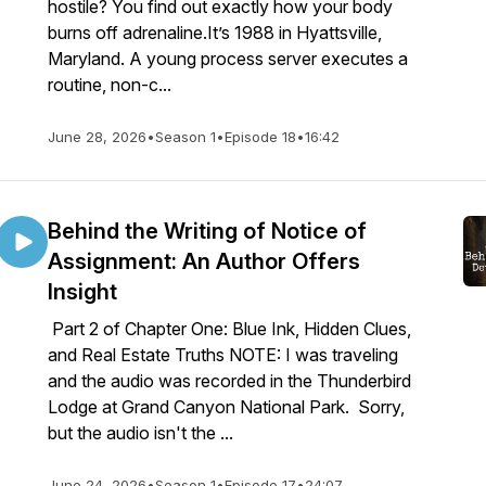
hostile? You find out exactly how your body
burns off adrenaline.It’s 1988 in Hyattsville,
Maryland. A young process server executes a
routine, non-c...
June 28, 2026
•
Season 1
•
Episode 18
•
16:42
Behind the Writing of Notice of
Assignment: An Author Offers
Insight
Part 2 of Chapter One: Blue Ink, Hidden Clues,
and Real Estate Truths NOTE: I was traveling
and the audio was recorded in the Thunderbird
Lodge at Grand Canyon National Park. Sorry,
but the audio isn't the ...
June 24, 2026
•
Season 1
•
Episode 17
•
24:07