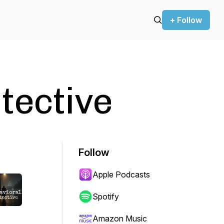
+ Follow
tective
Follow
Apple Podcasts
Spotify
Amazon Music